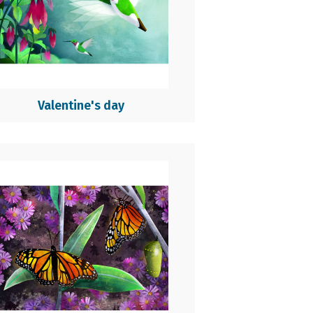
Valentine's day