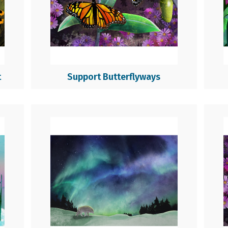
t
Support Butterflyways