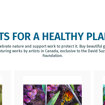
Cart
TS FOR A HEALTHY PL
ebrate nature and support work to protect it. Buy beautiful g
aturing works by artists in Canada, exclusive to the David Suz
Foundation.