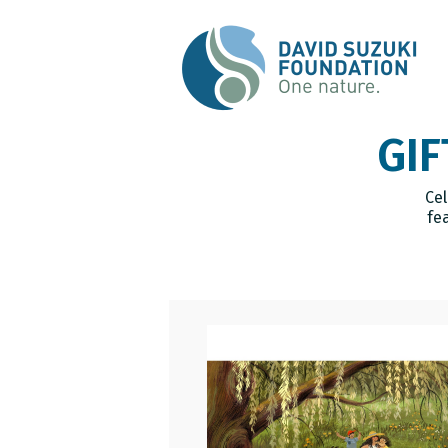
GIF
Cel
fe