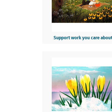
Support work you care abou