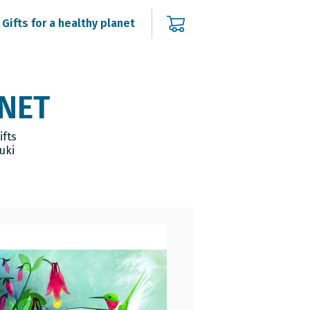
Gifts for a healthy planet
ANET
ifts
uki